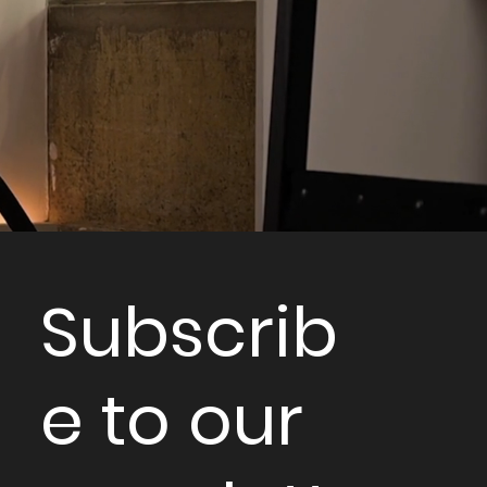
Subscrib
e to our