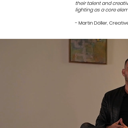
their talent and creati
lighting as a core elem
- Martin Döller, Creati