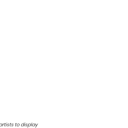
rtists to display