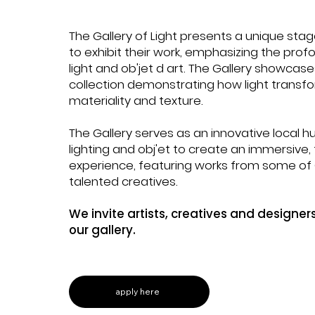
Y
The Gallery of Light presents a unique stag
& LIGHT
to exhibit their work, emphasizing the pro
light and ob'jet d art. The Gallery showcase
collection demonstrating how light transfo
materiality and texture.
The Gallery serves as an innovative local 
lighting and obj'et to create an immersive
experience, featuring works from some o
talented creatives.
We invite artists, creatives and designers
our gallery.
apply here