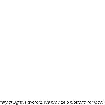
THE POWER
OF
Gordijn Studio
MATERIALIT
Y
Read
& LIGHT
article
ery of Light is twofold. We provide a platform for local a