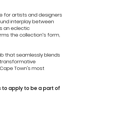
e for artists and designers
found interplay between
s an eclectic
rms the collection’s form,
hub that seamlessly blends
, transformative
f Cape Town's most
 to apply to be a part of