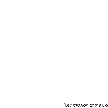
“Our mission at the Gall