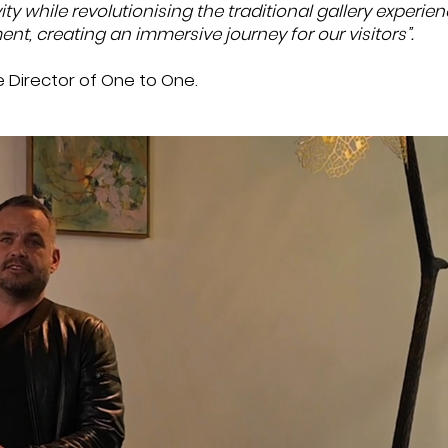
vity while revolutionising the traditional gallery experie
ent, creating an immersive journey for our visitors”.
ve Director of One to One.