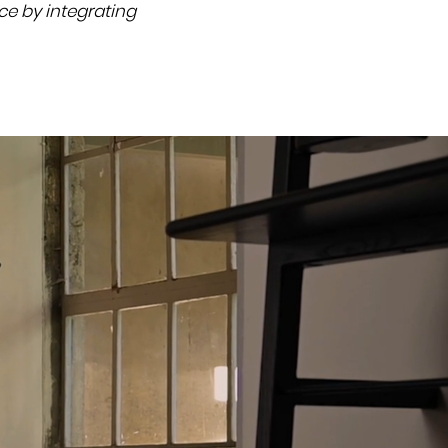
nce by integrating