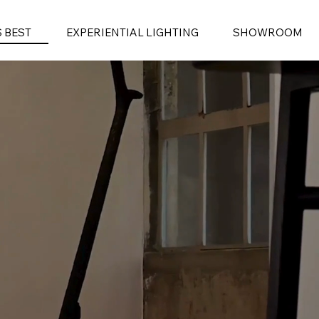
S BEST
EXPERIENTIAL LIGHTING
SHOWROOM