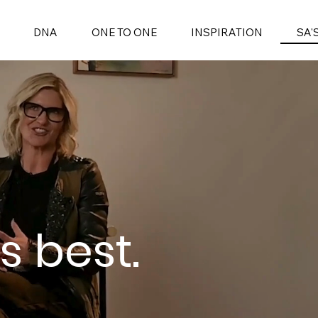
SA'
DNA
ONE TO ONE
INSPIRATION
s best.