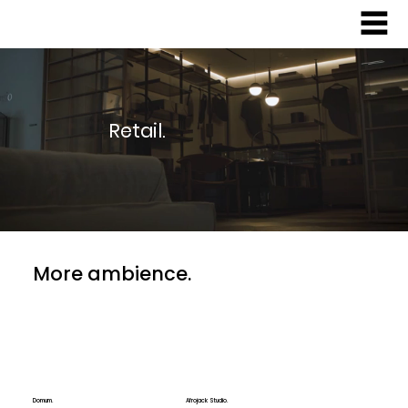
Retail.
More ambience.
Domum.
Afrojack Studio.