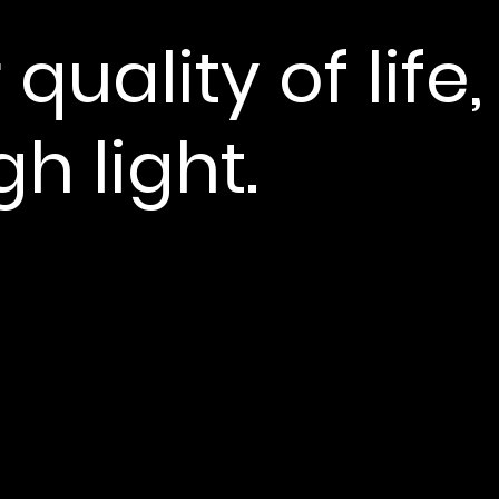
 quality of life,
h light.
More present.
Mor