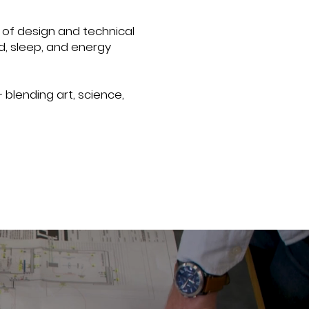
of design and technical
d, sleep, and energy
 blending art, science,