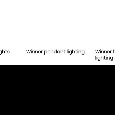
ghts
Winner pendant lighting.
Winner h
lighting