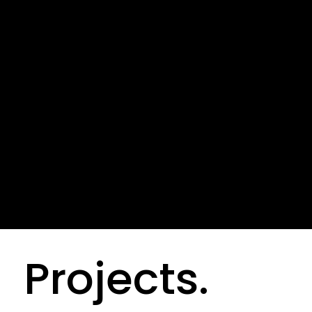
“Our mission is for you to
experience more,with light.”
Creative Dire
Projects.