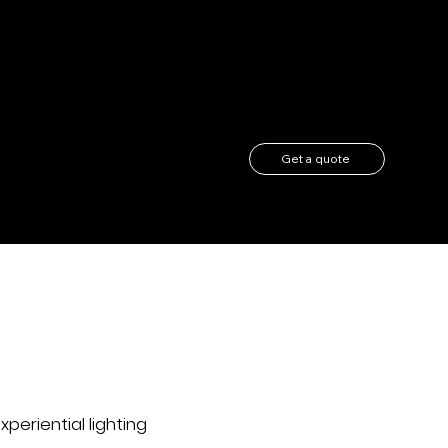
Get a quote
r
xperiential lighting