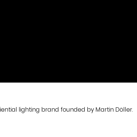
ential lighting brand founded by Martin Döller.