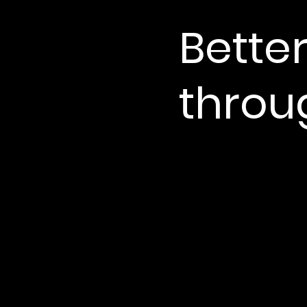
Better
throug
More connected.