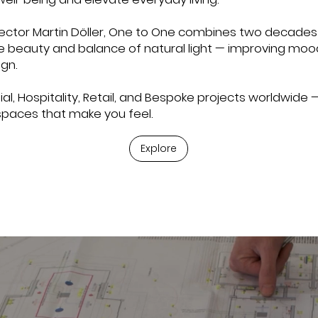
ector Martin Döller, One to One combines two decades 
he beauty and balance of natural light — improving moo
gn.
al, Hospitality, Retail, and Bespoke projects worldwide —
spaces that make you feel.
Explore