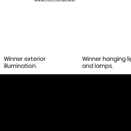
Winner exterior
Winner hanging li
illumination.
and lamps.