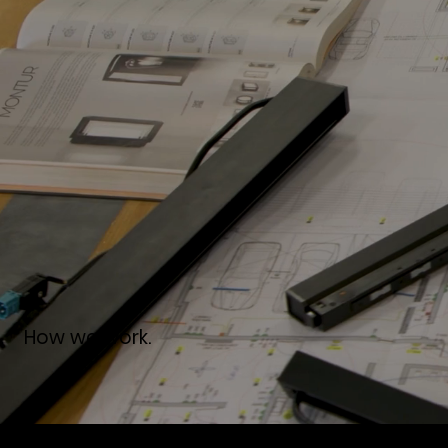
How we work.