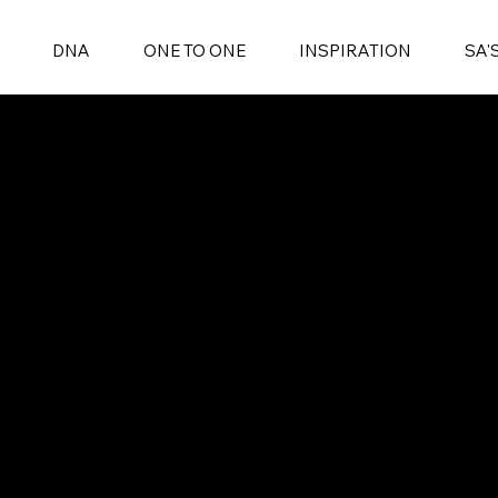
DNA
ONE TO ONE
INSPIRATION
SA'
ONE TO ONE
INSPIRATION
SA'S BEST