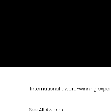
International award-winning experi
See All Awards