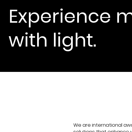
Experience m
with light.
One to O
We are international a
solutions that enhance w