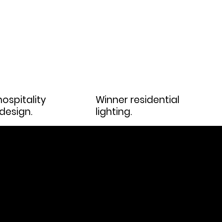
ospitality
Winner residential
 design.
lighting.