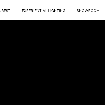
S BEST
EXPERIENTIAL LIGHTING
SHOWROOM
EXPERIENTIAL LIGHTING
SHOWROOM