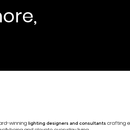
ore,
ne by Martin Dölle
ward-winning
crafting e
lighting designers and consultants
ell-being and elevate everyday living.