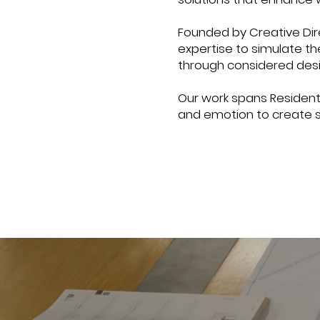
Founded by Creative Dir
expertise to simulate t
through considered desi
Our work spans Residenti
and emotion to create 