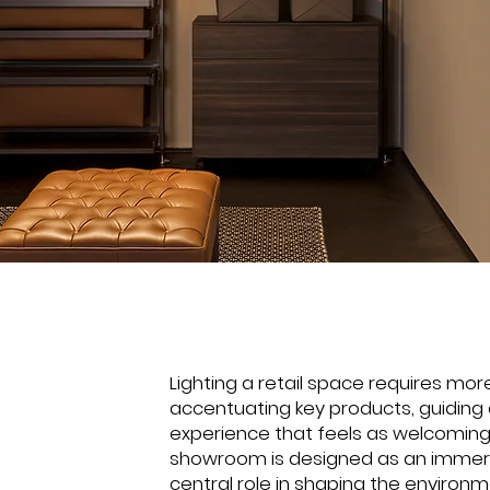
Lighting a retail space requires more
accentuating key products, guiding
experience that feels as welcomi
showroom is designed as an immers
central role in shaping the environme