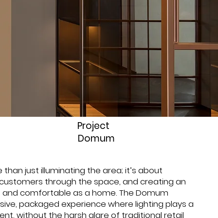
Project
Domum
 than just illuminating the area; it’s about
 customers through the space, and creating an
ng and comfortable as a home. The Domum
ive, packaged experience where lighting plays a
nt, without the harsh glare of traditional retail