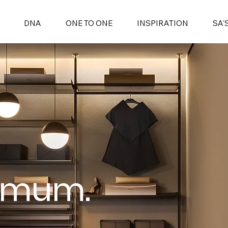
DNA
ONE TO ONE
INSPIRATION
SA'
omum.