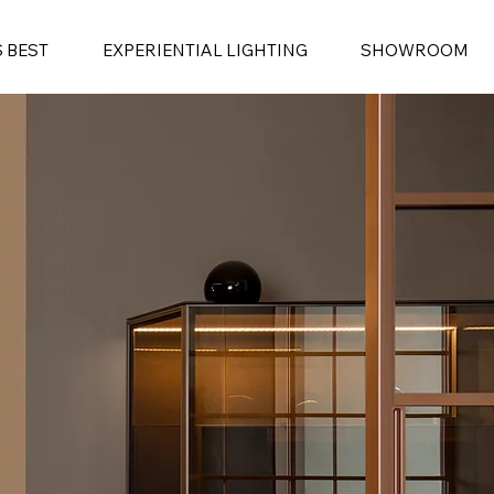
S BEST
EXPERIENTIAL LIGHTING
SHOWROOM