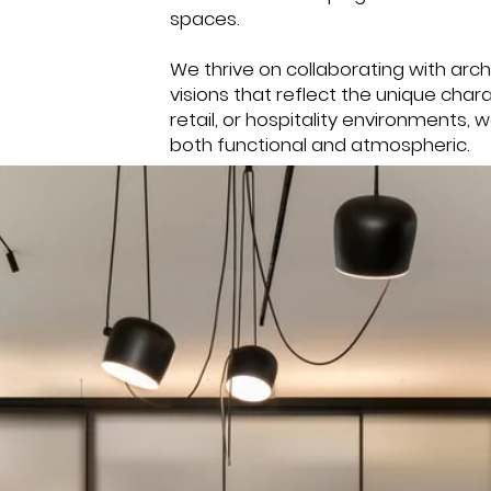
spaces.
We thrive on collaborating with archi
visions that reflect the unique char
retail, or hospitality environments, 
both functional and atmospheric.