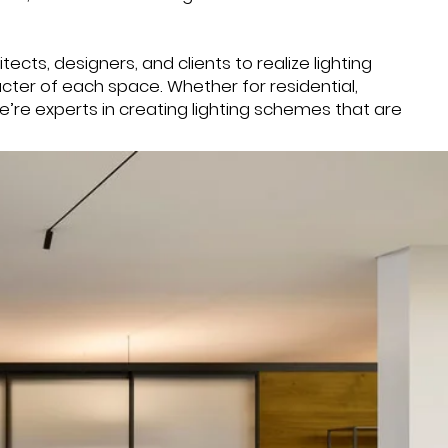
tects, designers, and clients to realize lighting
acter of each space. Whether for residential,
we’re experts in creating lighting schemes that are