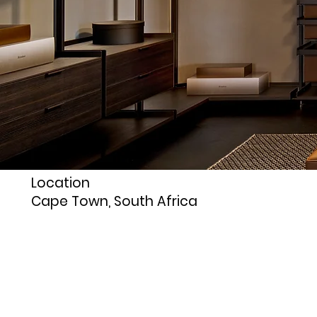
Location
Cape Town, South Africa