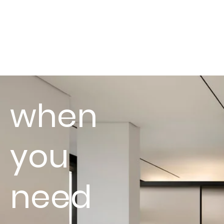
when
you
need