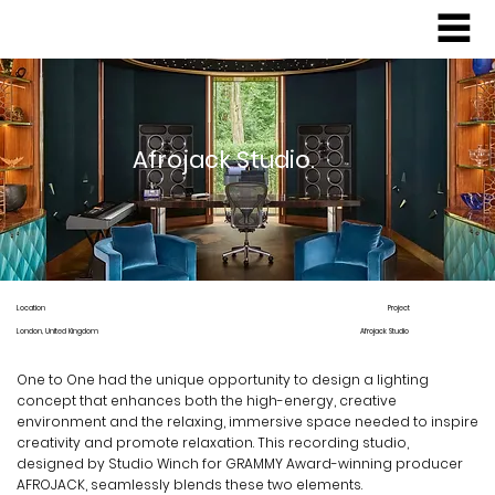
Afrojack Studio.
Location
Project
Afrojack Studio
London, United Kingdom
One to One had the unique opportunity to design a lighting
concept that enhances both the high-energy, creative
environment and the relaxing, immersive space needed to inspire
creativity and promote relaxation. This recording studio,
designed by Studio Winch for GRAMMY Award-winning producer
AFROJACK, seamlessly blends these two elements.