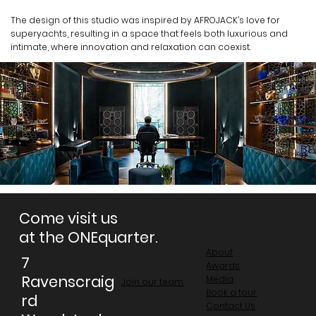
The design of this studio was inspired by AFROJACK’s love for
superyachts, resulting in a space that feels both luxurious and
intimate, where innovation and relaxation can coexist.
Come visit us
at the ONEquarter.
About
7
Awards
Ravenscraig
Media
Join our team.
Book a tour
rd
Contact Us