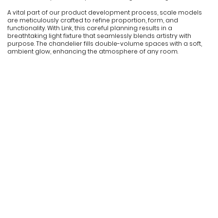
A vital part of our product development process, scale models
are meticulously crafted to refine proportion, form, and
functionality. With Link, this careful planning results in a
breathtaking light fixture that seamlessly blends artistry with
purpose. The chandelier fills double-volume spaces with a soft,
ambient glow, enhancing the atmosphere of any room.