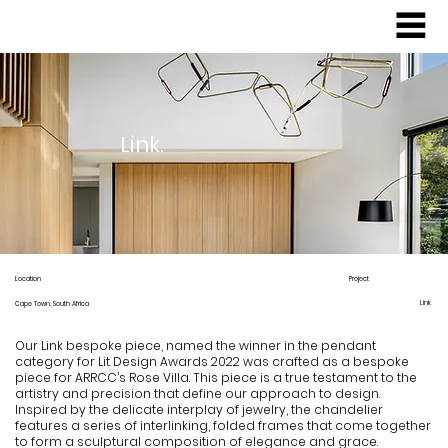
Link.
Location
Project
Link
Cape Town, South Africa
Our Link bespoke piece, named the winner in the pendant
category for Lit Design Awards 2022 was crafted as a bespoke
piece for ARRCC’s Rose Villa. This piece is a true testament to the
artistry and precision that define our approach to design.
Inspired by the delicate interplay of jewelry, the chandelier
features a series of interlinking, folded frames that come together
to form a sculptural composition of elegance and grace.