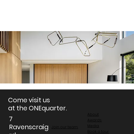
Come visit us
at the ONEquarter.
About
7
Awards
Ravenscraig
Media
Join our team.
Book a tour